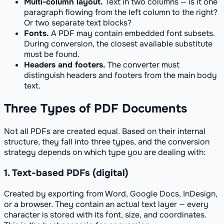
Multi-column layout.
Text in two columns — is it one
paragraph flowing from the left column to the right?
Or two separate text blocks?
Fonts.
A PDF may contain embedded font subsets.
During conversion, the closest available substitute
must be found.
Headers and footers.
The converter must
distinguish headers and footers from the main body
text.
Three Types of PDF Documents
Not all PDFs are created equal. Based on their internal
structure, they fall into three types, and the conversion
strategy depends on which type you are dealing with:
1. Text-based PDFs (digital)
Created by exporting from Word, Google Docs, InDesign,
or a browser. They contain an actual text layer — every
character is stored with its font, size, and coordinates.