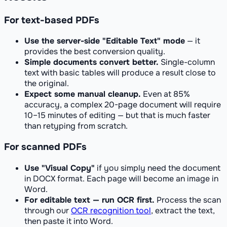
For text-based PDFs
Use the server-side "Editable Text" mode
— it
provides the best conversion quality.
Simple documents convert better.
Single-column
text with basic tables will produce a result close to
the original.
Expect some manual cleanup.
Even at 85%
accuracy, a complex 20-page document will require
10–15 minutes of editing — but that is much faster
than retyping from scratch.
For scanned PDFs
Use "Visual Copy"
if you simply need the document
in DOCX format. Each page will become an image in
Word.
For editable text — run OCR first.
Process the scan
through our
OCR recognition tool
, extract the text,
then paste it into Word.