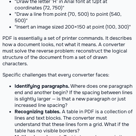
"Draw the letter 'H' in Arial font at 12pt at
coordinates (72, 750)"
"Draw a line from point (70, 500) to point (540,
500)"
"Insert an image sized 200×150 at point (100, 300)"
PDF is essentially a set of printer commands. It describes
how a document
looks
, not what it
means
. A converter
must solve the reverse problem: reconstruct the logical
structure of the document from a set of drawn
characters.
Specific challenges that every converter faces:
Identifying paragraphs.
Where does one paragraph
end and another begin? If the spacing between lines
is slightly larger — is that a new paragraph or just
increased line spacing?
Recognizing tables.
A table in PDF is a collection of
lines and text blocks. The converter must
understand that these lines form a grid. What if the
table has no visible borders?