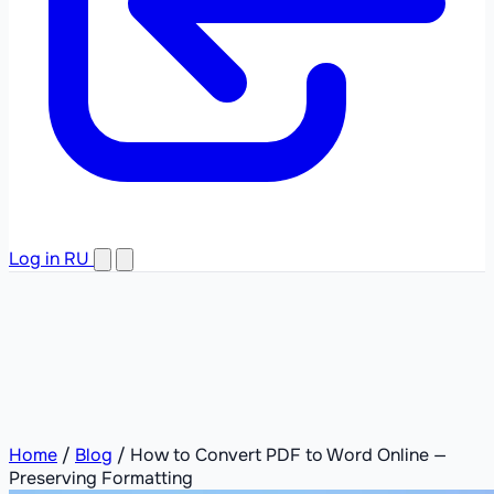
Log in
RU
Home
/
Blog
/
How to Convert PDF to Word Online —
Preserving Formatting