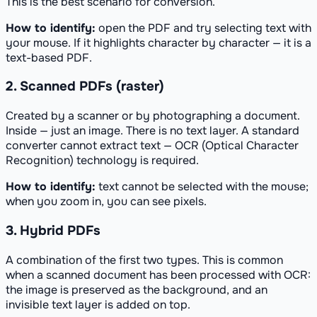
This is the best scenario for conversion.
How to identify:
open the PDF and try selecting text with
your mouse. If it highlights character by character — it is a
text-based PDF.
2. Scanned PDFs (raster)
Created by a scanner or by photographing a document.
Inside — just an image. There is no text layer. A standard
converter cannot extract text — OCR (Optical Character
Recognition) technology is required.
How to identify:
text cannot be selected with the mouse;
when you zoom in, you can see pixels.
3. Hybrid PDFs
A combination of the first two types. This is common
when a scanned document has been processed with OCR:
the image is preserved as the background, and an
invisible text layer is added on top.