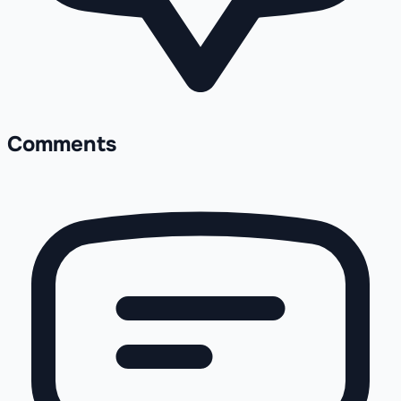
Comments