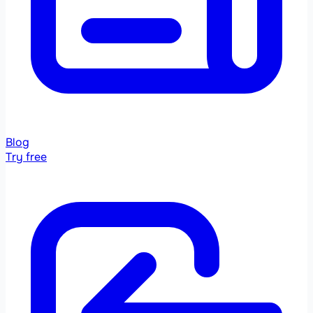
Blog
Try free