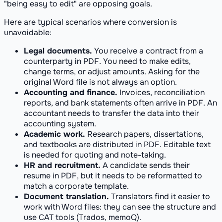
"being easy to edit" are opposing goals.
Here are typical scenarios where conversion is
unavoidable:
Legal documents.
You receive a contract from a
counterparty in PDF. You need to make edits,
change terms, or adjust amounts. Asking for the
original Word file is not always an option.
Accounting and finance.
Invoices, reconciliation
reports, and bank statements often arrive in PDF. An
accountant needs to transfer the data into their
accounting system.
Academic work.
Research papers, dissertations,
and textbooks are distributed in PDF. Editable text
is needed for quoting and note-taking.
HR and recruitment.
A candidate sends their
resume in PDF, but it needs to be reformatted to
match a corporate template.
Document translation.
Translators find it easier to
work with Word files: they can see the structure and
use CAT tools (Trados, memoQ).