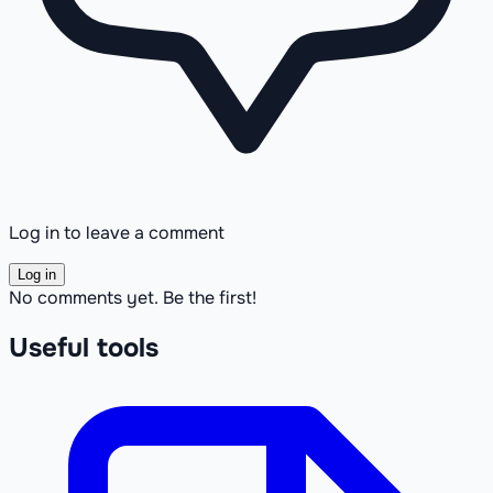
Log in to leave a comment
Log in
No comments yet. Be the first!
Useful tools