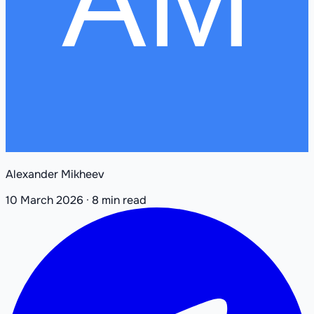
Alexander Mikheev
10 March 2026
·
8 min read