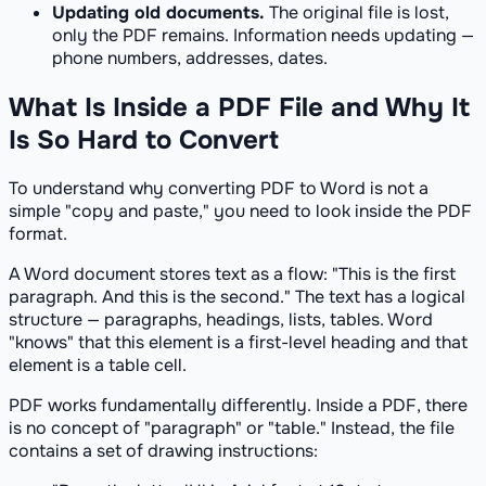
Updating old documents.
The original file is lost,
only the PDF remains. Information needs updating —
phone numbers, addresses, dates.
What Is Inside a PDF File and Why It
Is So Hard to Convert
To understand why converting PDF to Word is not a
simple "copy and paste," you need to look inside the PDF
format.
A Word document stores text as a flow: "This is the first
paragraph. And this is the second." The text has a logical
structure — paragraphs, headings, lists, tables. Word
"knows" that this element is a first-level heading and that
element is a table cell.
PDF works fundamentally differently. Inside a PDF, there
is no concept of "paragraph" or "table." Instead, the file
contains a set of drawing instructions: