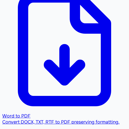
Word to PDF
Convert DOCX, TXT, RTF to PDF preserving formatting.