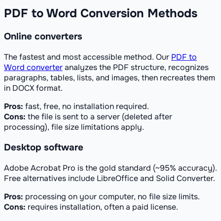
PDF to Word Conversion Methods
Online converters
The fastest and most accessible method. Our
PDF to
Word converter
analyzes the PDF structure, recognizes
paragraphs, tables, lists, and images, then recreates them
in DOCX format.
Pros:
fast, free, no installation required.
Cons:
the file is sent to a server (deleted after
processing), file size limitations apply.
Desktop software
Adobe Acrobat Pro is the gold standard (~95% accuracy).
Free alternatives include LibreOffice and Solid Converter.
Pros:
processing on your computer, no file size limits.
Cons:
requires installation, often a paid license.