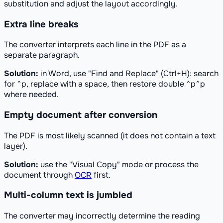
substitution and adjust the layout accordingly.
Extra line breaks
The converter interprets each line in the PDF as a
separate paragraph.
Solution:
in Word, use "Find and Replace" (Ctrl+H): search
for ^p, replace with a space, then restore double ^p^p
where needed.
Empty document after conversion
The PDF is most likely scanned (it does not contain a text
layer).
Solution:
use the "Visual Copy" mode or process the
document through
OCR
first.
Multi-column text is jumbled
The converter may incorrectly determine the reading