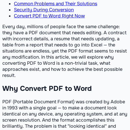
Common Problems and Their Solutions
Security During Conversion
Convert PDF to Word Right Now
Every day, millions of people face the same challenge:
they have a PDF document that needs editing. A contract
with incorrect details, a resume that needs updating, a
table from a report that needs to go into Excel — the
situations are endless, yet the PDF format seems to resist
any modification. In this article, we will explore why
converting PDF to Word is a non-trivial task, what
approaches exist, and how to achieve the best possible
result.
Why Convert PDF to Word
PDF (Portable Document Format) was created by Adobe
in 1993 with a single goal — to make a document look
identical on any device, any operating system, and at any
screen resolution. And the format accomplishes this
brilliantly. The problem is that "looking identical" and