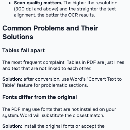
Scan quality matters.
The higher the resolution
(300 dpi and above) and the straighter the text
alignment, the better the OCR results.
Common Problems and Their
Solutions
Tables fall apart
The most frequent complaint. Tables in PDF are just lines
and text that are not linked to each other.
Solution:
after conversion, use Word's "Convert Text to
Table" feature for problematic sections.
Fonts differ from the original
The PDF may use fonts that are not installed on your
system. Word will substitute the closest match.
Solution:
install the original fonts or accept the