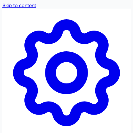
Skip to content