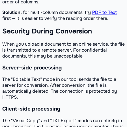
order of columns.
Solution:
for multi-column documents, try
PDF to Text
first — it is easier to verify the reading order there.
Security During Conversion
When you upload a document to an online service, the file
is transmitted to a remote server. For confidential
documents, this may be unacceptable.
Server-side processing
The "Editable Text" mode in our tool sends the file to a
server for conversion. After conversion, the file is
automatically deleted. The connection is protected by
HTTPS.
Client-side processing
The "Visual Copy" and "TXT Export" modes run entirely in
your browser. The file never leaves your computer. This is