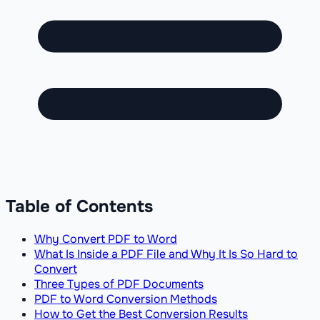
Table of Contents
Why Convert PDF to Word
What Is Inside a PDF File and Why It Is So Hard to
Convert
Three Types of PDF Documents
PDF to Word Conversion Methods
How to Get the Best Conversion Results