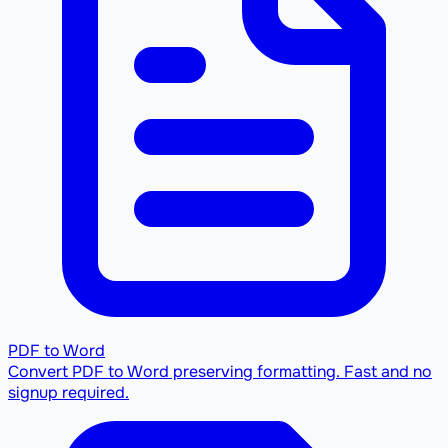
PDF to Word
Convert PDF to Word preserving formatting. Fast and no
signup required.