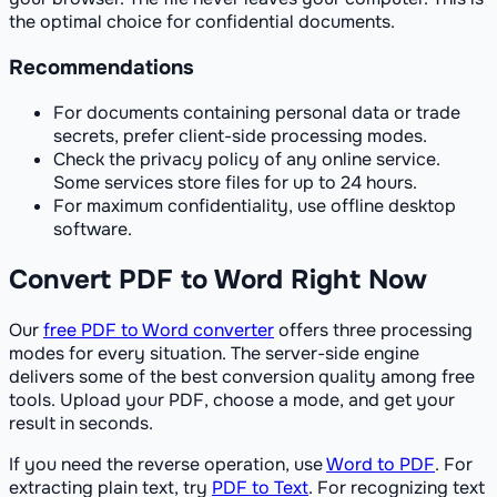
the optimal choice for confidential documents.
Recommendations
For documents containing personal data or trade
secrets, prefer client-side processing modes.
Check the privacy policy of any online service.
Some services store files for up to 24 hours.
For maximum confidentiality, use offline desktop
software.
Convert PDF to Word Right Now
Our
free PDF to Word converter
offers three processing
modes for every situation. The server-side engine
delivers some of the best conversion quality among free
tools. Upload your PDF, choose a mode, and get your
result in seconds.
If you need the reverse operation, use
Word to PDF
. For
extracting plain text, try
PDF to Text
. For recognizing text