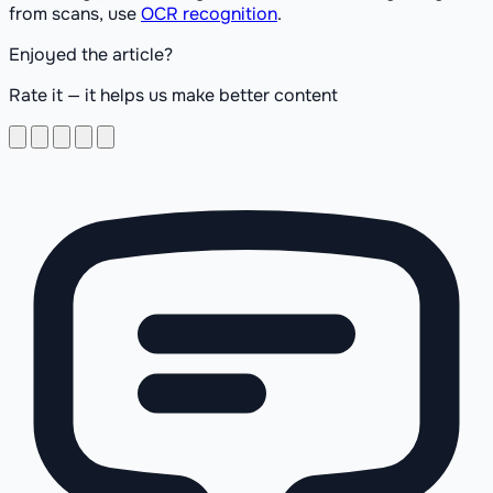
from scans, use
OCR recognition
.
Enjoyed the article?
Rate it — it helps us make better content