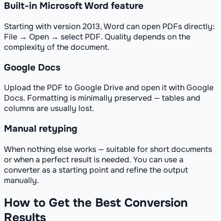
Built-in Microsoft Word feature
Starting with version 2013, Word can open PDFs directly:
File → Open → select PDF. Quality depends on the
complexity of the document.
Google Docs
Upload the PDF to Google Drive and open it with Google
Docs. Formatting is minimally preserved — tables and
columns are usually lost.
Manual retyping
When nothing else works — suitable for short documents
or when a perfect result is needed. You can use a
converter as a starting point and refine the output
manually.
How to Get the Best Conversion
Results