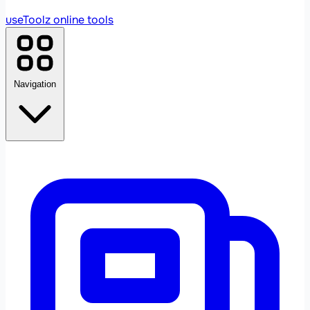
useToolz
online tools
Navigation