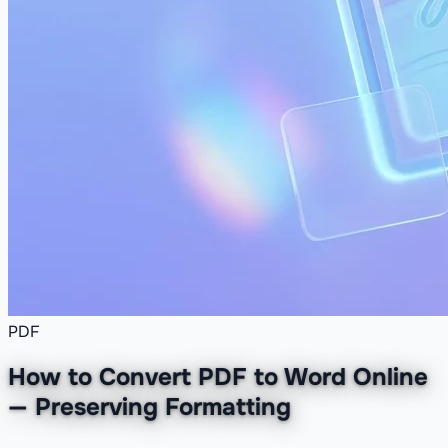
PDF
How to Convert PDF to Word Online
— Preserving Formatting