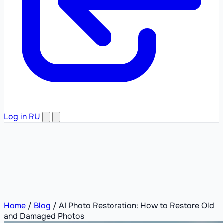
Log in
RU
Home
/
Blog
/
AI Photo Restoration: How to Restore Old
and Damaged Photos