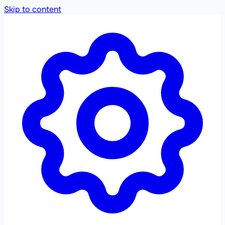
Skip to content