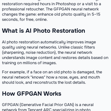
restoration required hours in Photoshop or a visit to a
professional retoucher. The GFPGAN neural network
changes the game: enhance old photo quality in 5–15
seconds, for free, online.
What is AI Photo Restoration
AI photo restoration automatically improves image
quality using neural networks. Unlike classic filters
(sharpening, noise reduction), the neural network
understands image content and restores details based on
training on millions of images.
For example, if a face on an old photo is damaged, the
neural network "knows" how a nose, eyes, and mouth
should look, and reconstructs the lost details.
How GFPGAN Works
GFPGAN (Generative Facial Prior GAN) is a neural
network from Tencent ARC specializing in photo