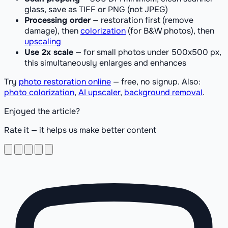
glass, save as TIFF or PNG (not JPEG)
Processing order
— restoration first (remove
damage), then
colorization
(for B&W photos), then
upscaling
Use 2x scale
— for small photos under 500x500 px,
this simultaneously enlarges and enhances
Try
photo restoration online
— free, no signup. Also:
photo colorization
,
AI upscaler
,
background removal
.
Enjoyed the article?
Rate it — it helps us make better content