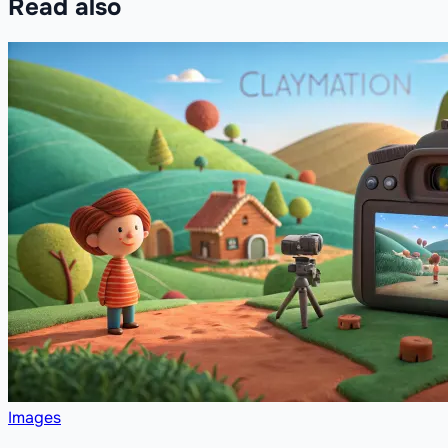
Read also
Images