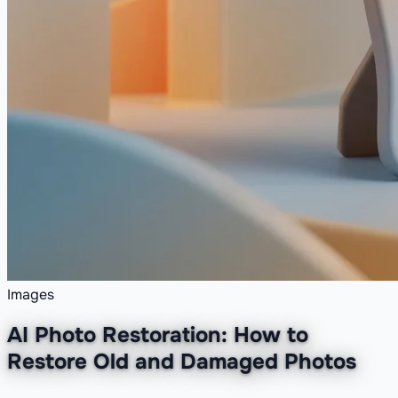
Images
AI Photo Restoration: How to
Restore Old and Damaged Photos