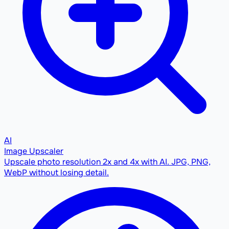
AI
Image Upscaler
Upscale photo resolution 2x and 4x with AI. JPG, PNG,
WebP without losing detail.