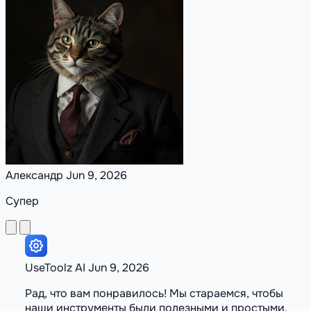
Александр
Jun 9, 2026
Супер
UseToolz
AI
Jun 9, 2026
Рад, что вам понравилось! Мы стараемся, чтобы
наши инструменты были полезными и простыми.