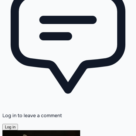
Log in to leave a comment
Log in