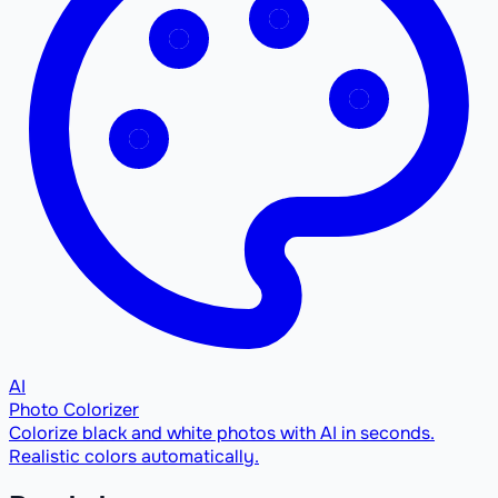
AI
Photo Colorizer
Colorize black and white photos with AI in seconds.
Realistic colors automatically.