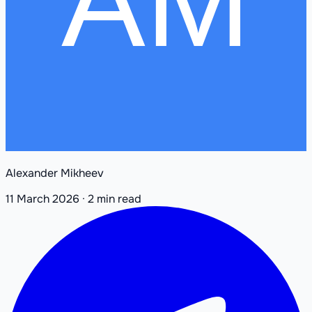
Alexander Mikheev
11 March 2026
·
2 min read