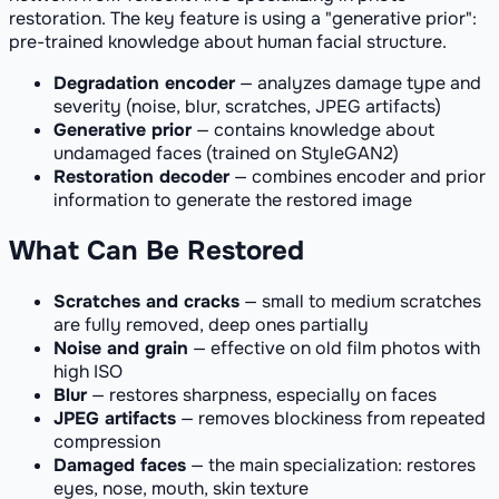
restoration. The key feature is using a "generative prior":
pre-trained knowledge about human facial structure.
Degradation encoder
— analyzes damage type and
severity (noise, blur, scratches, JPEG artifacts)
Generative prior
— contains knowledge about
undamaged faces (trained on StyleGAN2)
Restoration decoder
— combines encoder and prior
information to generate the restored image
What Can Be Restored
Scratches and cracks
— small to medium scratches
are fully removed, deep ones partially
Noise and grain
— effective on old film photos with
high ISO
Blur
— restores sharpness, especially on faces
JPEG artifacts
— removes blockiness from repeated
compression
Damaged faces
— the main specialization: restores
eyes, nose, mouth, skin texture