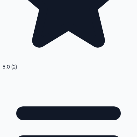
5.0
(2)