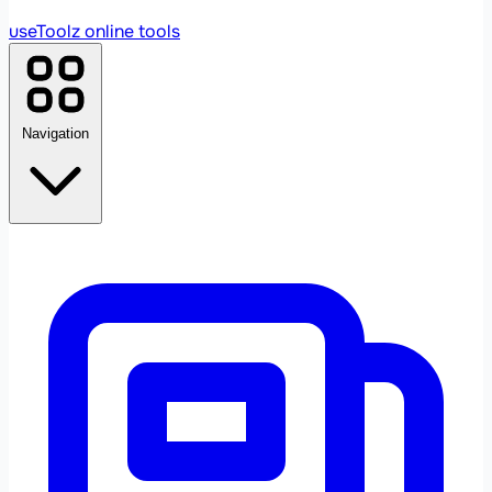
useToolz
online tools
Navigation