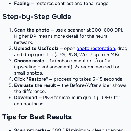
Fading
— restores contrast and tonal range
Step-by-Step Guide
Scan the photo
— use a scanner at 300–600 DPI.
Higher DPI means more detail for the neural
network.
Upload to UseToolz
— open
photo restoration
, drag
and drop your file (JPG, PNG, WebP up to 5 MB).
Choose scale
— 1x (enhancement only) or 2x
(upscaling + enhancement). 2x recommended for
small photos.
Click "Restore"
— processing takes 5–15 seconds.
Evaluate the result
— the Before/After slider shows
the difference.
Download
— PNG for maximum quality, JPEG for
compactness.
Tips for Best Results
Scan properly
— 300 DPI minimum, clean scanner