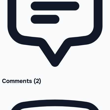
Comments
(2)