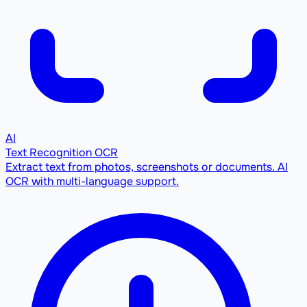
AI
Text Recognition OCR
Extract text from photos, screenshots or documents. AI
OCR with multi-language support.