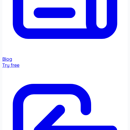
Blog
Try free