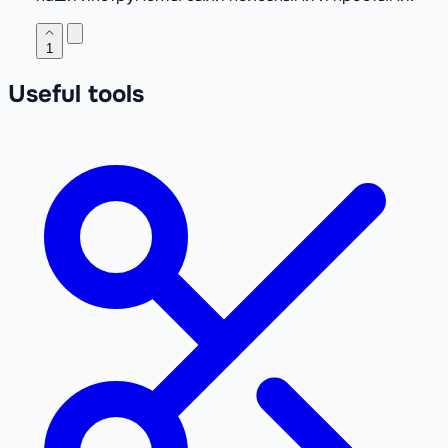
1
Useful tools