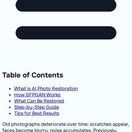
Table of Contents
What is AI Photo Restoration
How GFPGAN Works
What Can Be Restored
Step-by-Step Guide
Tips for Best Results
Old photographs deteriorate over time: scratches appear,
faces become blurry, noise accumulates. Previously,