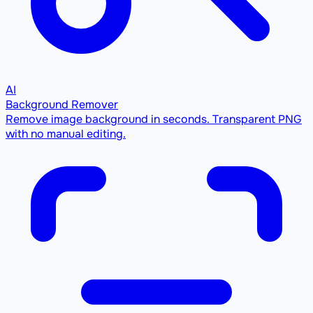
AI
Background Remover
Remove image background in seconds. Transparent PNG
with no manual editing.