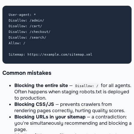
User-agent: *

Disallow: /admin/

Disallow: /cart/

Disallow: /checkout/

Disallow: /search/

Allow: /

Sitemap: https://example.com/sitemap.xml
Common mistakes
Blocking the entire site
—
for all agents.
Disallow: /
Often happens when staging robots.txt is deployed
to production.
Blocking CSS/JS
— prevents crawlers from
rendering pages correctly, hurting quality scores.
Blocking URLs in your sitemap
— a contradiction:
you're simultaneously recommending and blocking a
page.