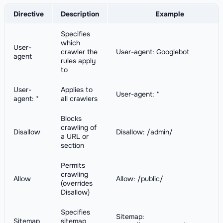
Directive
Description
Example
Specifies
which
User-
crawler the
User-agent: Googlebot
agent
rules apply
to
User-
Applies to
User-agent: *
agent: *
all crawlers
Blocks
crawling of
Disallow
Disallow: /admin/
a URL or
section
Permits
crawling
Allow
Allow: /public/
(overrides
Disallow)
Specifies
Sitemap:
Sitemap
sitemap