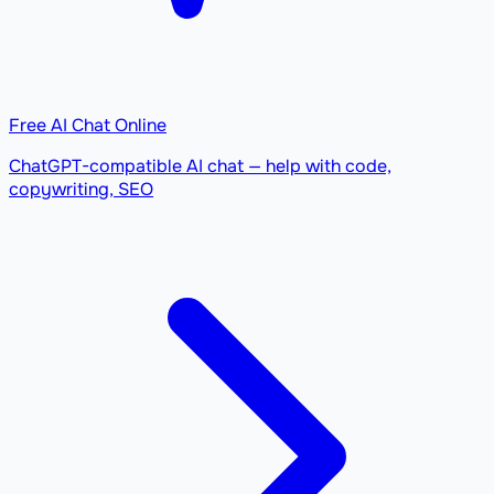
Free AI Chat Online
ChatGPT-compatible AI chat — help with code,
copywriting, SEO