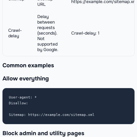
https://example.com/sitemap.xm
URL
Delay
between
requests
Crawl-
(seconds).
Crawl-delay: 1
delay
Not
supported
by Google.
Common examples
Allow everything
User-agent: *

Disallow:

Sitemap: https://example.com/sitemap.xml
Block admin and utility pages