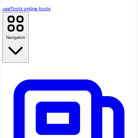
useToolz
online tools
Navigation