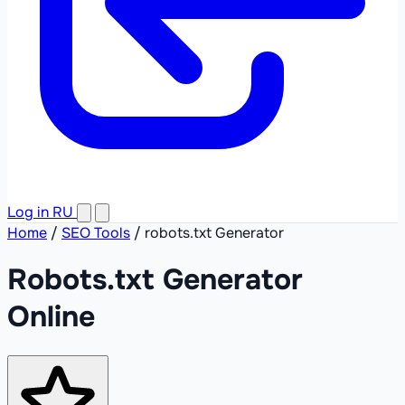
Log in
RU
Home
/
SEO Tools
/
robots.txt Generator
Robots.txt Generator
Online