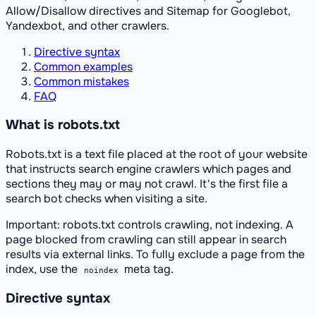
Allow/Disallow directives and Sitemap for Googlebot,
Yandexbot, and other crawlers.
Directive syntax
Common examples
Common mistakes
FAQ
What is robots.txt
Robots.txt is a text file placed at the root of your website
that instructs search engine crawlers which pages and
sections they may or may not crawl. It's the first file a
search bot checks when visiting a site.
Important: robots.txt controls
crawling
, not
indexing
. A
page blocked from crawling can still appear in search
results via external links. To fully exclude a page from the
index, use the
meta tag.
noindex
Directive syntax