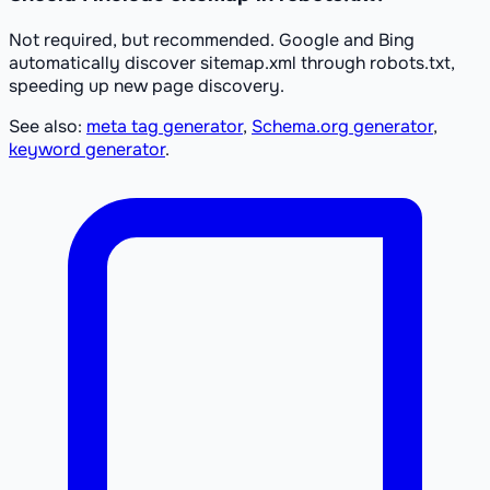
Not required, but recommended. Google and Bing
automatically discover sitemap.xml through robots.txt,
speeding up new page discovery.
See also:
meta tag generator
,
Schema.org generator
,
keyword generator
.