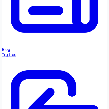
Blog
Try free