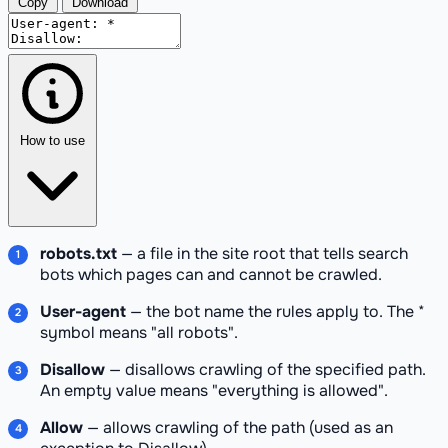
Copy
Download
How to use
robots.txt
— a file in the site root that tells search
bots which pages can and cannot be crawled.
User-agent
— the bot name the rules apply to. The *
symbol means "all robots".
Disallow
— disallows crawling of the specified path.
An empty value means "everything is allowed".
Allow
— allows crawling of the path (used as an