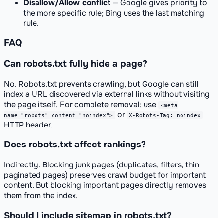
Disallow/Allow conflict
— Google gives priority to
the more specific rule; Bing uses the last matching
rule.
FAQ
Can robots.txt fully hide a page?
No. Robots.txt prevents crawling, but Google can still
index a URL discovered via external links without visiting
the page itself. For complete removal: use
<meta
or
name="robots" content="noindex">
X-Robots-Tag: noindex
HTTP header.
Does robots.txt affect rankings?
Indirectly. Blocking junk pages (duplicates, filters, thin
paginated pages) preserves crawl budget for important
content. But blocking important pages directly removes
them from the index.
Should I include sitemap in robots.txt?