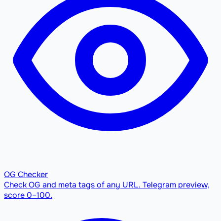
OG Checker
Check OG and meta tags of any URL. Telegram preview,
score 0–100.