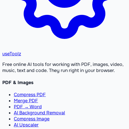
useToolz
Free online AI tools for working with PDF, images, video,
music, text and code. They run right in your browser.
PDF & Images
Compress PDF
Merge PDF
PDF → Word
AI Background Removal
Compress Image
AI Upscaler