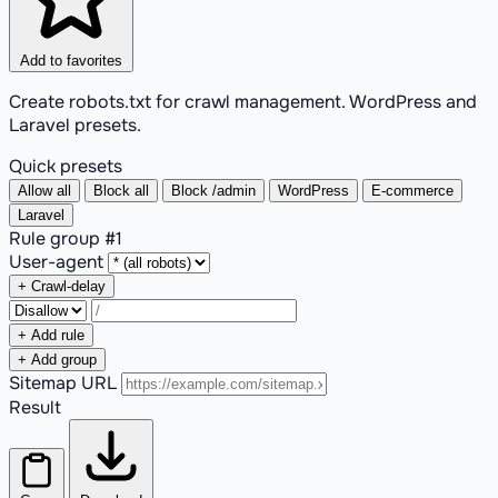
Add to favorites
Create robots.txt for crawl management. WordPress and
Laravel presets.
Quick presets
Allow all
Block all
Block /admin
WordPress
E-commerce
Laravel
Rule group #
1
User-agent
+ Crawl-delay
+ Add rule
+ Add group
Sitemap URL
Result