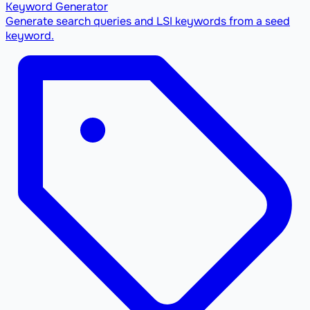
Keyword Generator
Generate search queries and LSI keywords from a seed
keyword.