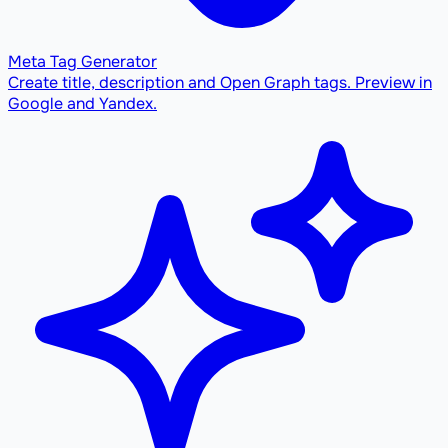
Meta Tag Generator
Create title, description and Open Graph tags. Preview in
Google and Yandex.