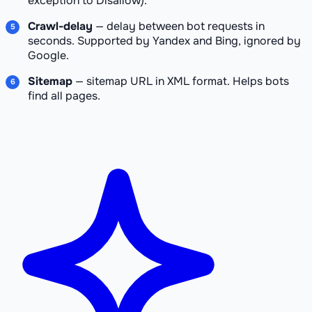
exception to Disallow).
Crawl-delay
— delay between bot requests in
seconds. Supported by Yandex and Bing, ignored by
Google.
Sitemap
— sitemap URL in XML format. Helps bots
find all pages.