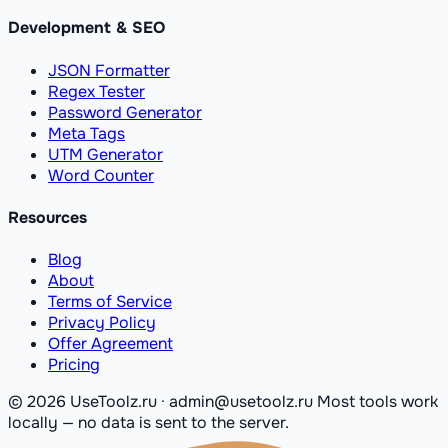
Development & SEO
JSON Formatter
Regex Tester
Password Generator
Meta Tags
UTM Generator
Word Counter
Resources
Blog
About
Terms of Service
Privacy Policy
Offer Agreement
Pricing
© 2026 UseToolz.ru · admin@usetoolz.ru
Most tools work
locally — no data is sent to the server.