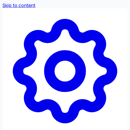
Skip to content