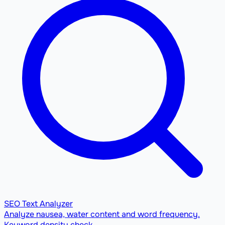
SEO Text Analyzer
Analyze nausea, water content and word frequency.
Keyword density check.