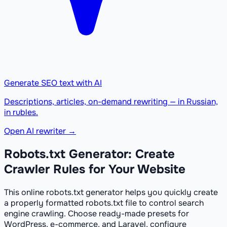
Generate SEO text with AI
Descriptions, articles, on-demand rewriting — in Russian,
in rubles.
Open AI rewriter →
Robots.txt Generator: Create
Crawler Rules for Your Website
This online robots.txt generator helps you quickly create
a properly formatted robots.txt file to control search
engine crawling. Choose ready-made presets for
WordPress, e-commerce, and Laravel, configure