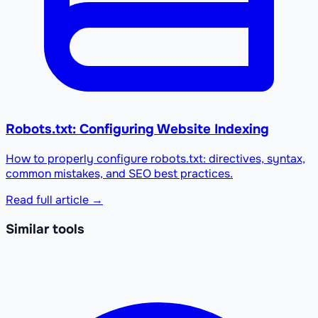
Robots.txt: Configuring Website Indexing
How to properly configure robots.txt: directives, syntax,
common mistakes, and SEO best practices.
Read full article →
Similar tools